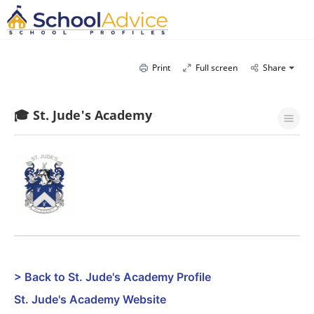
Print
Full screen
Share
🎓 St. Jude's Academy
> Back to St. Jude's Academy Profile
St. Jude's Academy Website