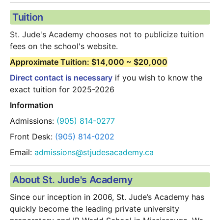
Tuition
St. Jude's Academy chooses not to publicize tuition 
fees on the school's website.  
Approximate Tuition: $14,000 ~ $20,000
Direct contact is necessary
 if you wish to know the 
exact tuition for 2025-2026
Information
Admissions:
 (905) 814-0277
Front Desk:
 (905) 814-0202
Email:
 admissions@stjudesacademy.ca
About St. Jude's Academy
Since our inception in 2006, St. Jude’s Academy has 
quickly become the leading private university 