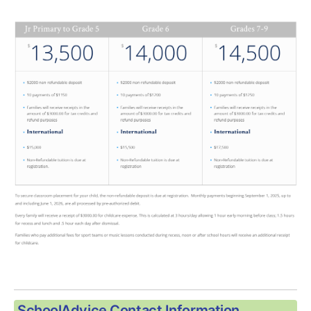
SchoolAdvice Contact Information