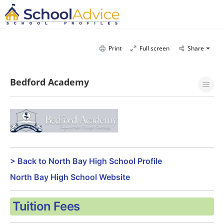
Print
Full screen
Share
Bedford Academy
> Back to North Bay High School Profile
North Bay High School Website
Tuition Fees