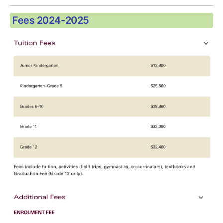
Fees 2024-2025