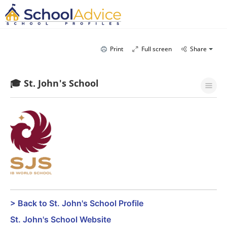
Print
Full screen
Share
🎓 St. John's School
> Back to St. John's School Profile
St. John's School Website