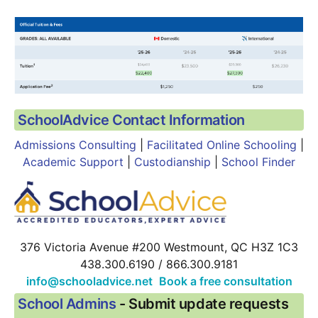
SchoolAdvice Contact Information
Admissions Consulting
 | 
Facilitated Online Schooling
 |
Academic Support
 | 
Custodianship
 | 
School Finder
376 Victoria Avenue #200 Westmount, QC H3Z 1C3
438.300.6190 / 866.300.9181
info@schooladvice.net
 Book a free consultation
School Admins
 - Submit update requests  