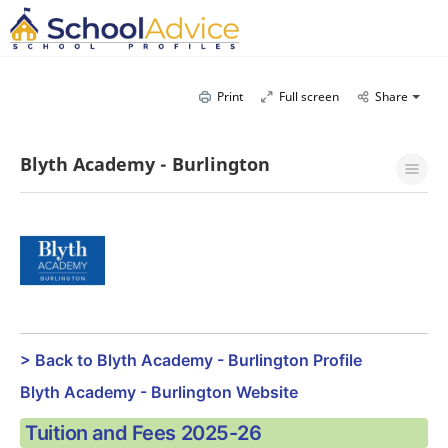
Print
Full screen
Share
Blyth Academy - Burlington
> Back to Blyth Academy - Burlington Profile
Blyth Academy - Burlington Website
Tuition and Fees 2025-26