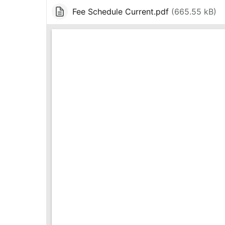
Fee Schedule Current.pdf
(
665.55 kB
)