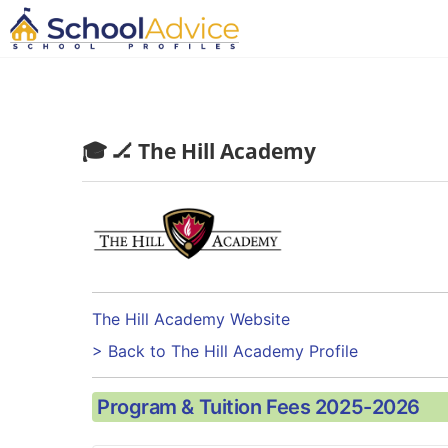
🎓 🏒 The Hill Academy
The Hill Academy Website
> Back to The Hill Academy Profile
Program & Tuition Fees 2025-2026