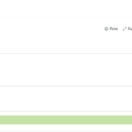
Print
Fu