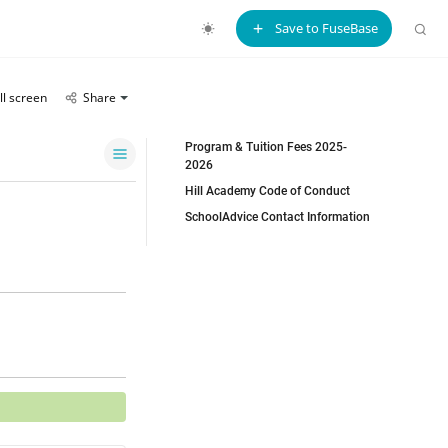
Save to FuseBase
ll screen
Share
Program & Tuition Fees 2025-
2026
Hill Academy Code of Conduct
SchoolAdvice Contact Information