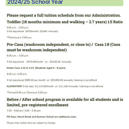
2024/25 School Year