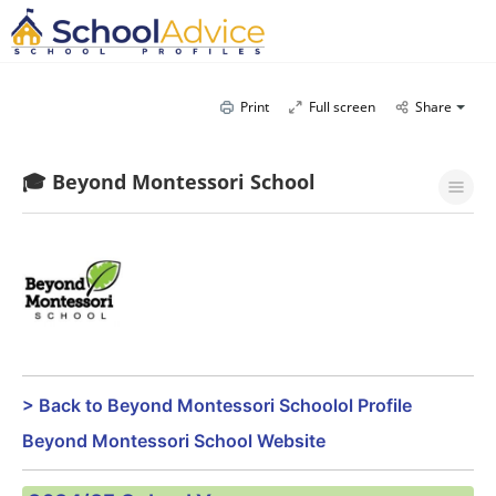
Print
Full screen
Share
🎓 Beyond Montessori School
> Back to Beyond Montessori Schoolol Profile
Beyond Montessori School Website