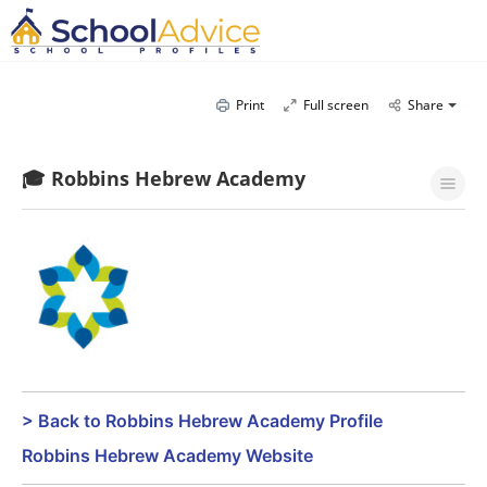
Print
Full screen
Share
🎓 Robbins Hebrew Academy
> Back to Robbins Hebrew Academy Profile
Robbins Hebrew Academy Website