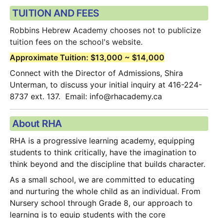
TUITION AND FEES
Robbins Hebrew Academy chooses not to publicize 
tuition fees on the school's website.  
Approximate Tuition: $13,000 ~ $14,000
Connect with the Director of Admissions, Shira 
Unterman, to discuss your initial inquiry at 416-224-
8737 ext. 137.  Email: info@rhacademy.ca
About RHA
RHA is a progressive learning academy, equipping 
students to think critically, have the imagination to 
think beyond and the discipline that builds character.
As a small school, we are committed to educating 
and nurturing the whole child as an individual. From 
Nursery school through Grade 8, our approach to 
learning is to equip students with the core 