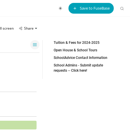
Save to FuseBase
ll screen
Share
Tuition & Fees for 2024-2025
Open House & School Tours
SchoolAdvice Contact Information
School Admins - Submit update
requests -- Click here!