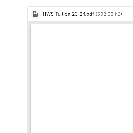
HWS Tuition 23-24.pdf
(
502.06 kB
)